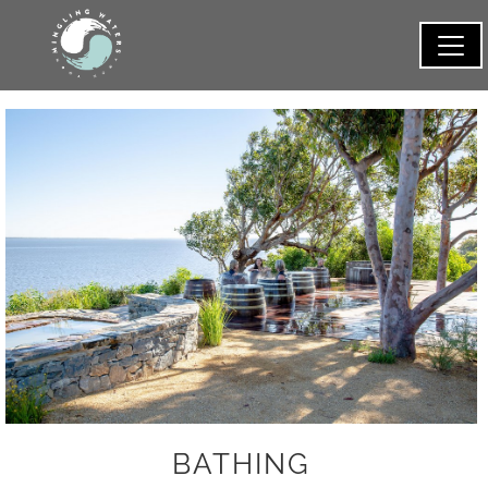
BATHING