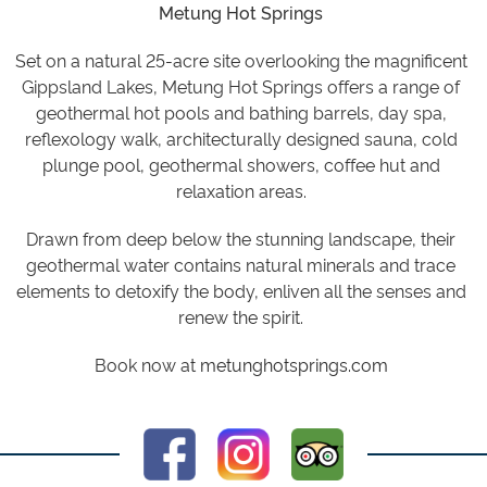
Metung Hot Springs
Set on a natural 25-acre site overlooking the magnificent
Gippsland Lakes, Metung Hot Springs offers a range of
geothermal hot pools and bathing barrels, day spa,
reflexology walk, architecturally designed sauna, cold
plunge pool, geothermal showers, coffee hut and
relaxation areas.
Drawn from deep below the stunning landscape, their
geothermal water contains natural minerals and trace
elements to detoxify the body, enliven all the senses and
renew the spirit.
Book now at
metunghotsprings.com