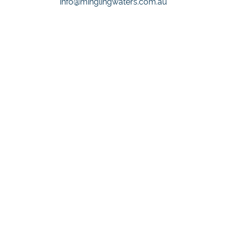
info@minglingwaters.com.au