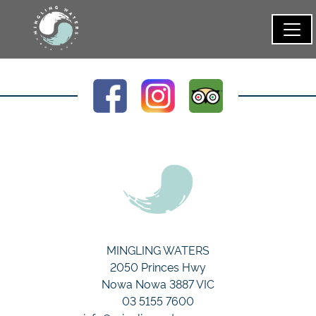
MINGLING WATERS
2050 Princes Hwy
Nowa Nowa 3887 VIC
03 5155 7600