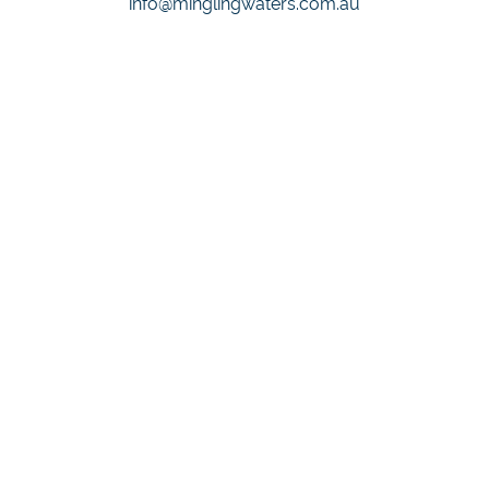
info@minglingwaters.com.au