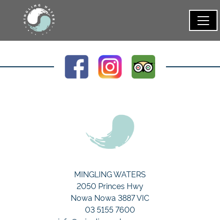
MINGLING WATERS
2050 Princes Hwy
Nowa Nowa 3887 VIC
03 5155 7600